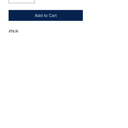
Add to Cart
#N/A