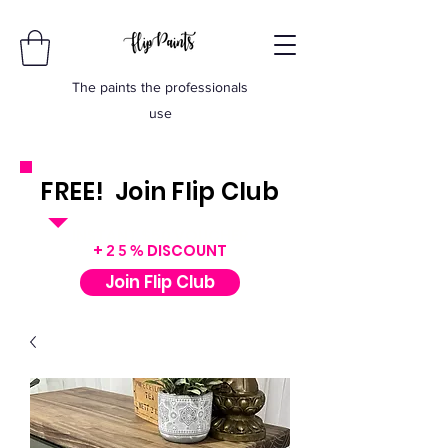
The paints the professionals
use
FREE! Join Flip Club
INSTANT $50 VOUCHER
+
DISCOUNT
25%
Join Flip Club