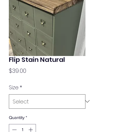
Flip Stain Natural
Price
$39.00
Size
*
Quantity
*