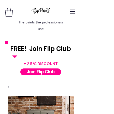
The paints the professionals
use
FREE! Join Flip Club
INSTANT $50 VOUCHER
+
DISCOUNT
25%
Join Flip Club