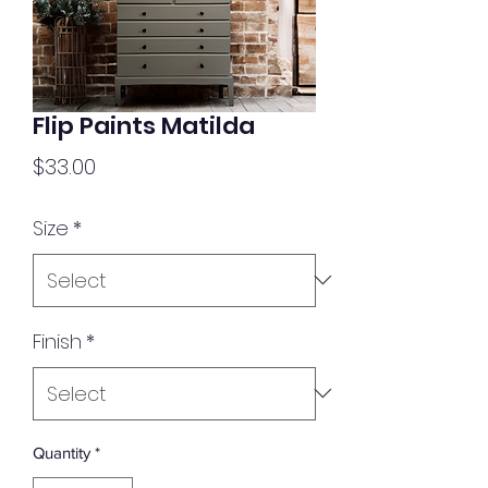
Flip Paints Matilda
Price
$33.00
Size
*
Finish
*
Quantity
*