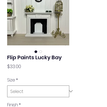
Flip Paints Lucky Bay
Price
$33.00
Size
*
Finish
*