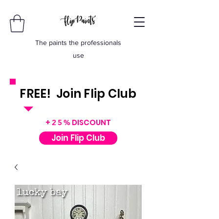
The paints the professionals
use
FREE! Join Flip Club
INSTANT $50 VOUCHER
+
DISCOUNT
25%
Join Flip Club