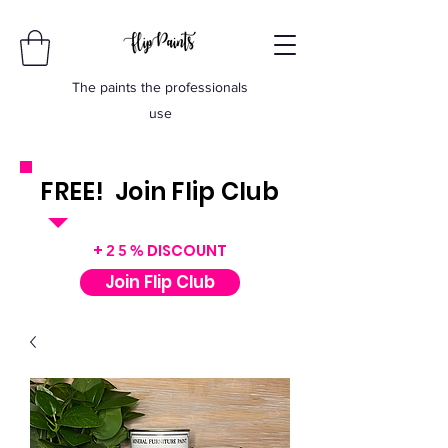
The paints the professionals
use
FREE! Join Flip Club
INSTANT $50 VOUCHER
+
DISCOUNT
25%
Join Flip Club