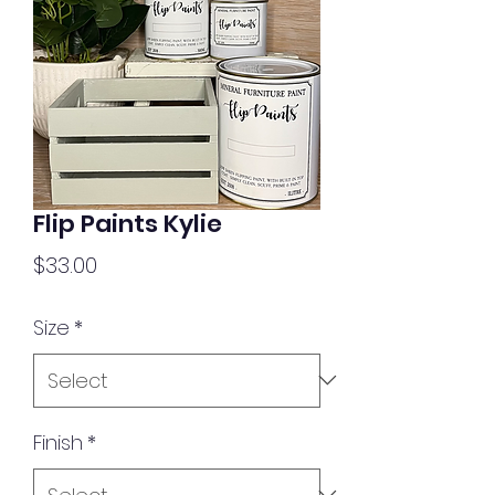
Flip Paints Kylie
Price
$33.00
Size
*
Finish
*