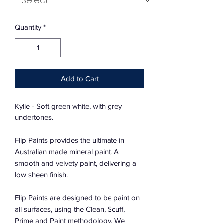
Quantity
*
Add to Cart
Kylie - Soft green white, with grey
undertones.
Flip Paints provides the ultimate in
Australian made mineral paint. A
smooth and velvety paint, delivering a
low sheen finish.
Flip Paints are designed to be paint on
all surfaces, using the Clean, Scuff,
Prime and Paint methodology. We