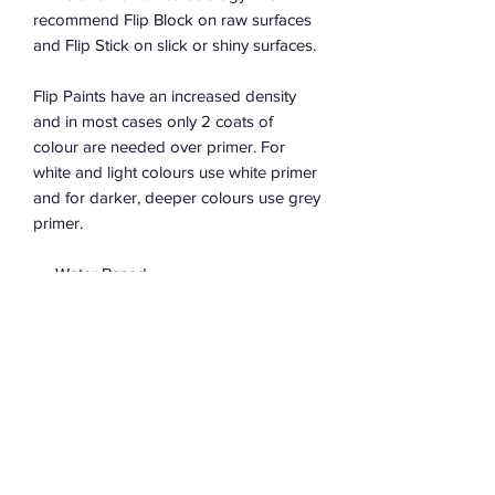
recommend Flip Block on raw surfaces
and Flip Stick on slick or shiny surfaces.
Flip Paints have an increased density
and in most cases only 2 coats of
colour are needed over primer. For
white and light colours use white primer
and for darker, deeper colours use grey
primer.
Water Based
Low sheen finish between Matte &
Satin
Low VOCs
100% Australian made in Sydney
Bases available from all great flip
retailers to tint your own colour