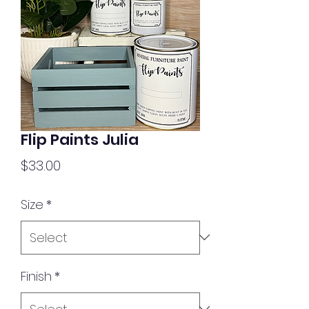
Flip Paints Julia
Price
$33.00
Size
*
Finish
*