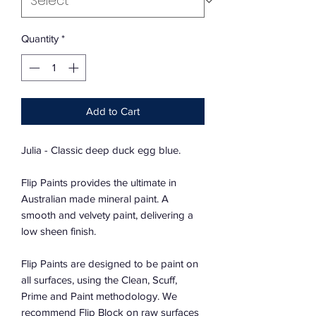
Quantity
*
Add to Cart
Julia - Classic deep duck egg blue.
Flip Paints provides the ultimate in
Australian made mineral paint. A
smooth and velvety paint, delivering a
low sheen finish.
Flip Paints are designed to be paint on
all surfaces, using the Clean, Scuff,
Prime and Paint methodology. We
recommend Flip Block on raw surfaces