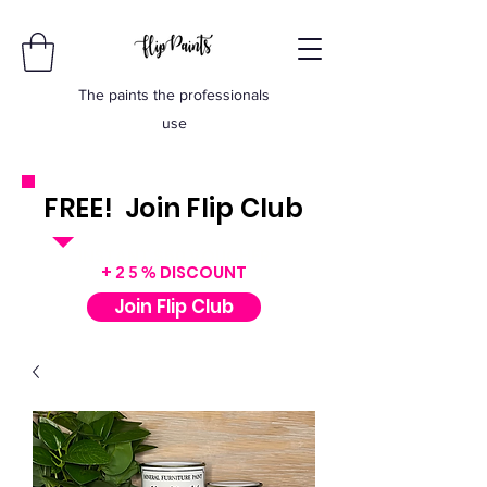
The paints the professionals
use
FREE! Join Flip Club
INSTANT $50 VOUCHER
+
DISCOUNT
25%
Join Flip Club