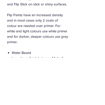
and Flip Stick on slick or shiny surfaces.
Flip Paints have an increased density
and in most cases only 2 coats of
colour are needed over primer. For
white and light colours use white primer
and for darker, deeper colours use grey
primer.
Water Based
Low sheen finish between Matte &
Satin
Low VOCs
100% Australian made in Sydney
Bases available from all great flip
retailers to tint your own colour
PRODUCT USAGE INFO