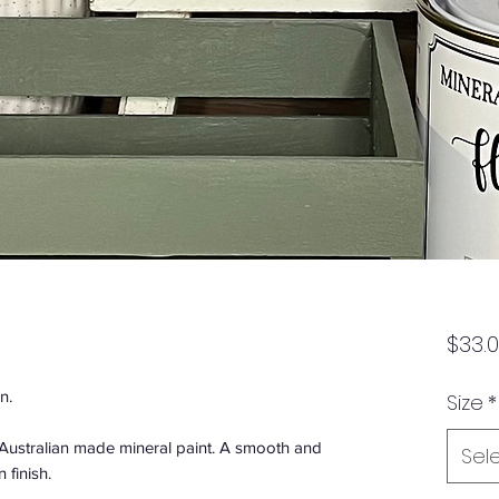
$33.
n.
Size
*
n Australian made mineral paint. A smooth and
Sel
 finish.