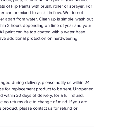
s of Flip Paints with brush, roller or sprayer. For
er can be mixed to assist in flow. We do not
r apart from water. Clean up is simple, wash out
ithin 2 hours depending on time of year and your
. All paint can be top coated with a water base
ave additional protection on hardwearing
aged during delivery, please notify us within 24
ange for replacement product to be sent. Unopened
 within 30 days of delivery, for a full refund.
e no returns due to change of mind. If you are
e product, please contact us for refund or