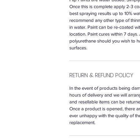
Once this is complete apply 2-3 coat
best spraying results up to 10% wat
recommend any other type of thinne
in water. Paint can be re-coated w
location. Paint cures within 7 days
polyurethane should you wish to h
surfaces.
RETURN & REFUND POLICY
In the event of products being dam
hours of delivery and we will arr
and resellable items can be returned
Once a product is opened, there ar
ever unhappy with the quality of th
replacement.