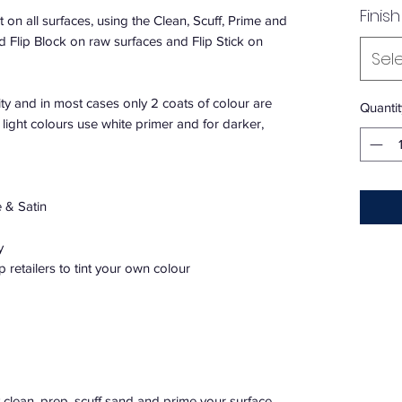
Finish
 on all surfaces, using the Clean, Scuff, Prime and
lip Block on raw surfaces and Flip Stick on
Sel
ty and in most cases only 2 coats of colour are
Quantit
light colours use white primer and for darker,
 & Satin
y
p retailers to tint your own colour
 clean, prep, scuff sand and prime your surface.