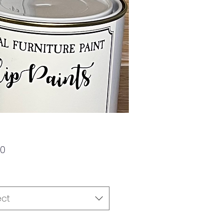
Price
00
ect