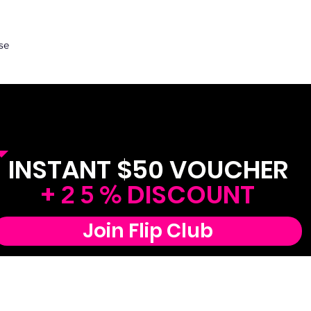
se
FREE! Join Flip Club
INSTANT $50 VOUCHER
+
DISCOUNT
25%
Join Flip Club