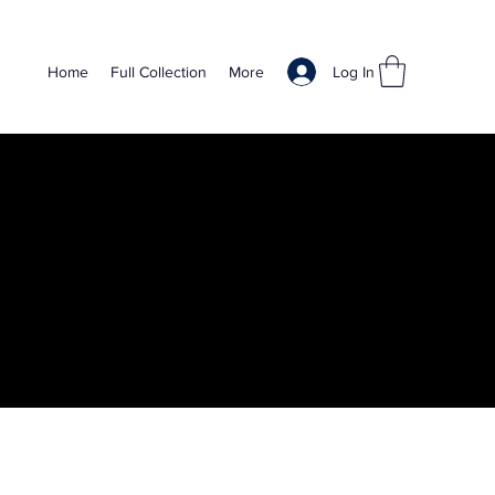
Log In
Home
Full Collection
More