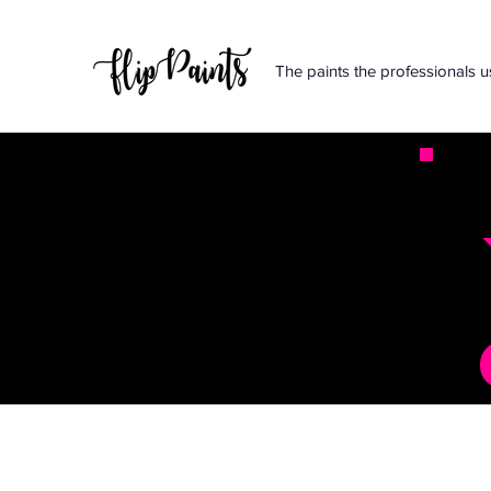
The paints the professionals u