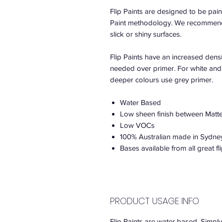
Flip Paints are designed to be paint
Paint methodology. We recommend F
slick or shiny surfaces.
Flip Paints have an increased densi
needed over primer. For white and 
deeper colours use grey primer.
Water Based
Low sheen finish between Matte
Low VOCs
100% Australian made in Sydne
Bases available from all great fli
PRODUCT USAGE INFO
Flip Paints are water based. Simply