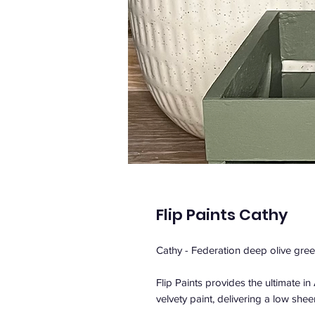
Flip Paints Cathy
Cathy - Federation deep olive gree
Flip Paints provides the ultimate i
velvety paint, delivering a low sheen