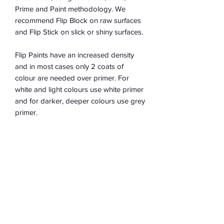
Prime and Paint methodology. We
recommend Flip Block on raw surfaces
and Flip Stick on slick or shiny surfaces.
Flip Paints have an increased density
and in most cases only 2 coats of
colour are needed over primer. For
white and light colours use white primer
and for darker, deeper colours use grey
primer.
Water Based
Low sheen finish between Matte &
Satin
Low VOCs
100% Australian made in Sydney
Bases available from all great flip
retailers to tint your own colour