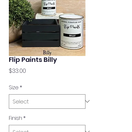
Flip Paints Billy
Price
$33.00
Size
*
Finish
*