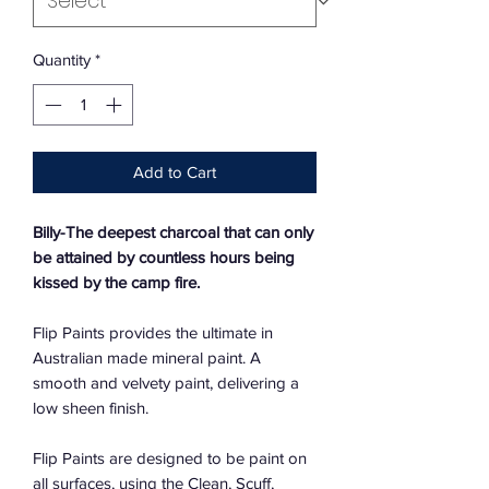
Quantity
*
Add to Cart
Billy-
The deepest charcoal that can only
be attained by countless hours being
kissed by the camp fire.
Flip Paints provides the ultimate in
Australian made mineral paint. A
smooth and velvety paint, delivering a
low sheen finish.
Flip Paints are designed to be paint on
all surfaces, using the Clean, Scuff,