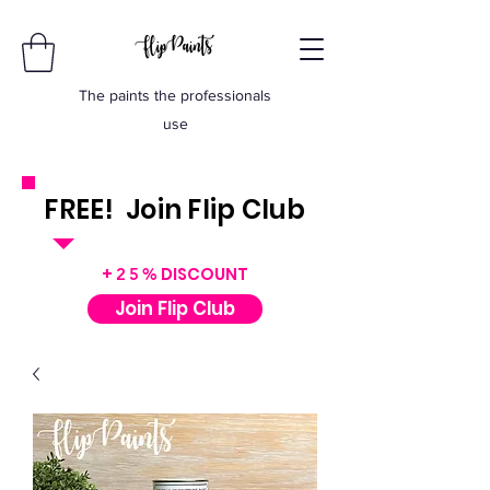
The paints the professionals
use
FREE! Join Flip Club
INSTANT $50 VOUCHER
+
DISCOUNT
25%
Join Flip Club